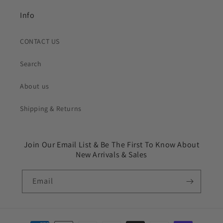
Info
CONTACT US
Search
About us
Shipping & Returns
Join Our Email List & Be The First To Know About
New Arrivals & Sales
Email
Payment