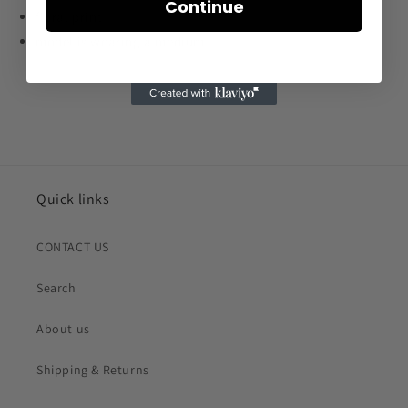
Continue
floral print
model is wearing a medium
Quick links
CONTACT US
Search
About us
Shipping & Returns