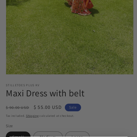
Open
media
STILLETOES PLUS KV
1
Maxi Dress with belt
in
modal
Regular
Sale
$ 55.00 USD
$ 90.00 USD
Sale
price
price
Tax included.
Shipping
calculated at checkout.
Size