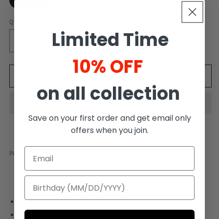
Small
Medium
Large
Quantity
Limited Time
Decrease
Increase
quantity
quantity
10% OFF
for
for
Maxi
Maxi
Add to cart
on all collection
Dress
Dress
with
with
belt
belt
Save on your first order and get email only
offers when you join.
Pickup currently unavailable at
UPS
maxi dress
flowy dress