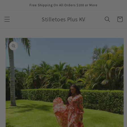
Skip to
Free Shipping On All Orders $100 or More
content
Stilletoes Plus KV
Cart
Skip to
product
information